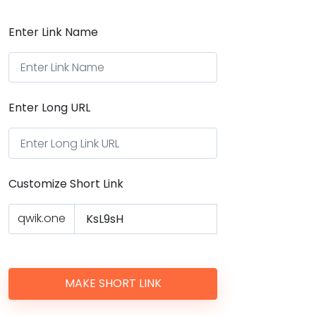
Enter Link Name
Enter Long URL
Customize Short Link
qwik.one
MAKE SHORT LINK