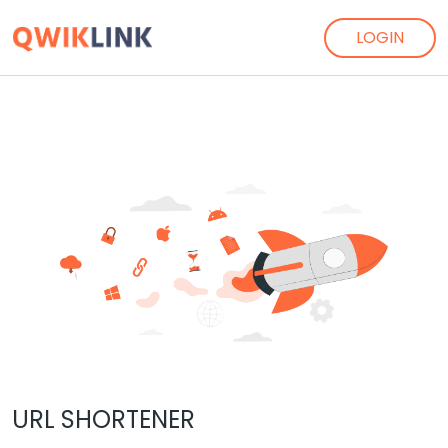
LOGIN
URL SHORTENER