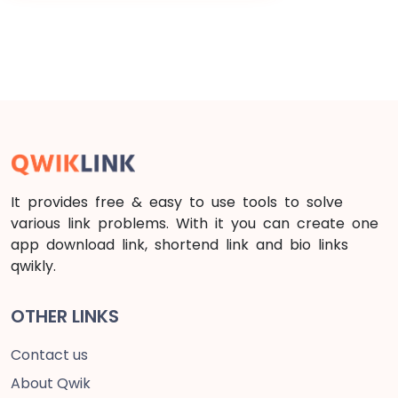
It provides free & easy to use tools to solve
various link problems. With it you can create one
app download link, shortend link and bio links
qwikly.
OTHER LINKS
Contact us
About Qwik